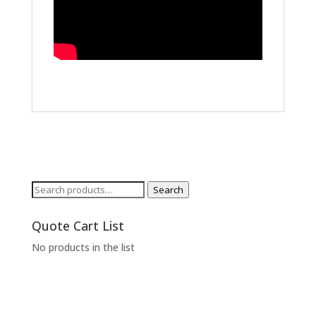
Search
Search
for:
Quote Cart List
No products in the list