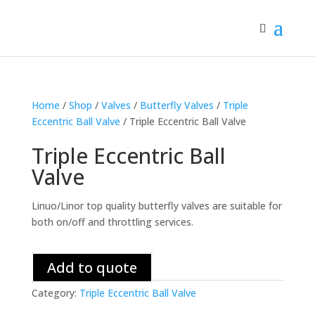
Home
/
Shop
/
Valves
/
Butterfly Valves
/
Triple
Eccentric Ball Valve
/ Triple Eccentric Ball Valve
Triple Eccentric Ball
Valve
Linuo/Linor top quality butterfly valves are suitable for
both on/off and throttling services.
Add to quote
Category:
Triple Eccentric Ball Valve