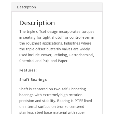
Description
Description
The triple offset design incorporates torques
in seating for tight shutoff or control even in
the roughest applications. Industries where
the triple offset butterfly valves are widely
used include Power, Refining, Petrochemical,
Chemical and Pulp and Paper.
Features:
Shaft Bearings
Shaft is centered on two self-lubricating
bearings with extremely high rotation
precision and stability. Bearing is PTFE lined
on internal surface on bronze centered
stainless steel base material with super