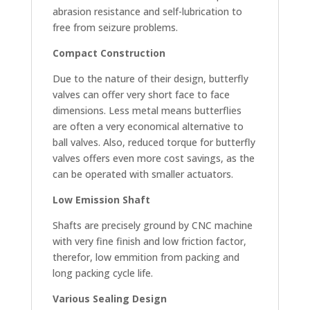
abrasion resistance and self-lubrication to
free from seizure problems.
Compact Construction
Due to the nature of their design, butterfly
valves can offer very short face to face
dimensions. Less metal means butterflies
are often a very economical alternative to
ball valves. Also, reduced torque for butterfly
valves offers even more cost savings, as the
can be operated with smaller actuators.
Low Emission Shaft
Shafts are precisely ground by CNC machine
with very fine finish and low friction factor,
therefor, low emmition from packing and
long packing cycle life.
Various Sealing Design