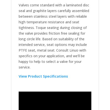
Valves come standard with a laminated disc
seal and graphite layers carefully assembled
between stainless steel layers with reliable
high temperature resistance and seat
tightness. Toque seating during closing of
the valve provides friction free sealing for
long circle life. Based on suitability of the
intended service, seat options may include
PTFE seat, metal seat. Consult Linuo with
specifics on your application, and we’ll be
happy to help to select a valve for your
service.
View Product Specifications