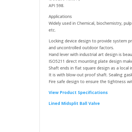
API 598.
Applications
Widely used in Chemical, biochemistry, pul
etc.
Locking device design to provide system p
and uncontrolled outdoor factors.
Hand lever with industrial art design is bea
ISO5211 direct mounting plate design make
Shaft ends in flat square design as a local i
It is with blow-out proof shaft. Sealing ga
Fire safe design to ensure the tightness wi
View Product Specifications
Lined Midsplit Ball Valve