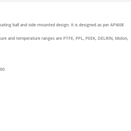
loating ball and side-mounted design. It is designed as per API608
ressure and temperature ranges are PTFE, PPL, PEEK, DELRIN, Molon,
500