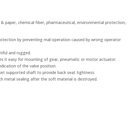
p & paper, chemical fiber, pharmaceutical, environmental protection,
rotection by preventing mal-operation caused by wrong operator
utiful and rugged.
s it easy for mounting of gear, pneumatic or motor actuator.
ndication of the valve position.
sket supported shaft to provide back seat tightness.
th metal sealing after the soft material is destroyed.