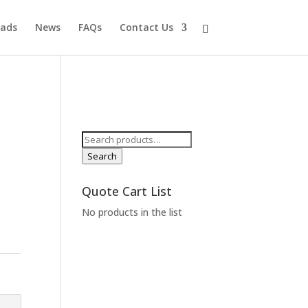
ads
News
FAQs
Contact Us
Search
for:
Search
Quote Cart List
No products in the list