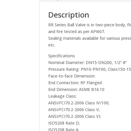
Description
RR Series Ball Valve is in two-piece body, f
and fire tested as per API607.
Sealing materials available for various p
etc.
Specifications
Nominal Diameter: DN15-DN200, 1/2”-8”
Pressure Rating: PN10-PN100, Class150-1
Face-to-face Dimension:
End Connection: RF Flanged
End Dimension: ASME B16.10
Leakage Class:
ANSI/FCI70.2-2006 Class IV/100;
ANSI/FCI70.2-2006 Class V;
ANSI/FCI70.2-2006 Class VI;
ISO5208 Rate D;
ISO5208 Rate A;