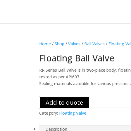
Home
/
Shop
/
Valves
/
Ball Valves
/
Floating Va
Floating Ball Valve
RR Series Ball Valve is in two-piece body, floati
tested as per API607.
Sealing materials available for various pressu
Add to quote
Category:
Floating Valve
Description