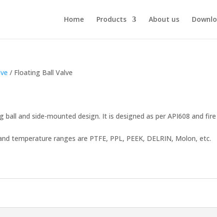
Home
Products
About us
Downlo
lve
/ Floating Ball Valve
ng ball and side-mounted design. It is designed as per API608 and fire
re and temperature ranges are PTFE, PPL, PEEK, DELRIN, Molon, etc.